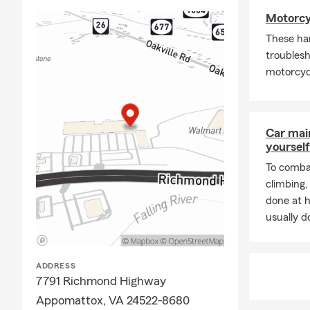
Motorcy
These ha
troublesh
motorcycl
Car mai
yourself
To combat
climbing
done at 
usually do
ADDRESS
7791 Richmond Highway
Appomattox, VA 24522-8680