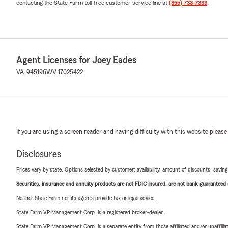
contacting the State Farm toll-free customer service line at
(855) 733-7333
.
Agent Licenses for Joey Eades
VA-945196
WV-17025422
If you are using a screen reader and having difficulty with this website please
Disclosures
Prices vary by state. Options selected by customer; availability, amount of discounts, savings
Securities, insurance and annuity products are not FDIC insured, are not bank guaranteed an
Neither State Farm nor its agents provide tax or legal advice.
State Farm VP Management Corp. is a registered broker-dealer.
State Farm VP Management Corp. is a separate entity from those affiliated and/or unaffil