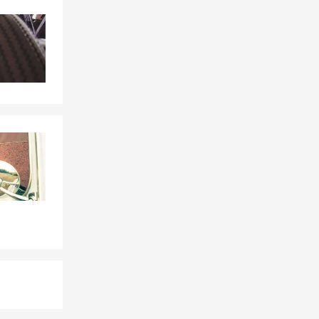
Skip to end of Facebook feed
Skip to beginning of Facebook feed