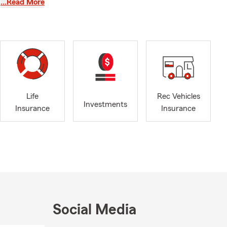
…Read More
ime to
med decisions
ealth
 of who we
ks in
Life
Rec Vehicles
my, and
Investments
Insurance
Insurance
onnected to
,
pect a team
rs most.
Social Media