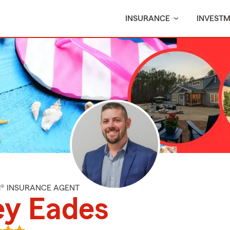
INSURANCE
INVEST
M® INSURANCE AGENT
ey Eades