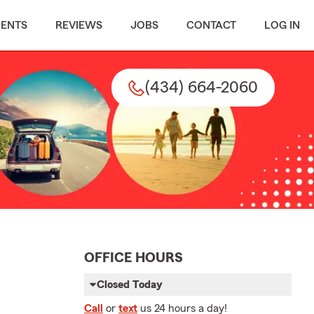
MENTS
REVIEWS
JOBS
CONTACT
LOG IN
(434) 664-2060
OFFICE HOURS
Closed Today
Call
or
text
us 24 hours a day!