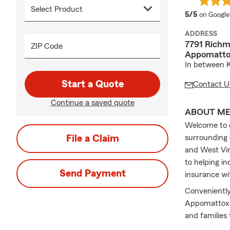
average 
5/5
on Google
ADDRESS
7791 Rich
ZIP Code
Appomatto
In between K
Start a Quote
Contact U
Continue a saved quote
ABOUT M
Welcome to o
File a Claim
surrounding 
and West Vir
to helping in
Send Payment
insurance wi
Convenientl
Appomattox C
and families
reviewing you