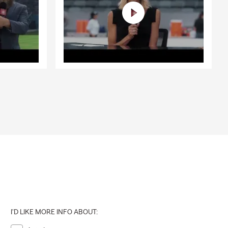
I'D LIKE MORE INFO ABOUT: