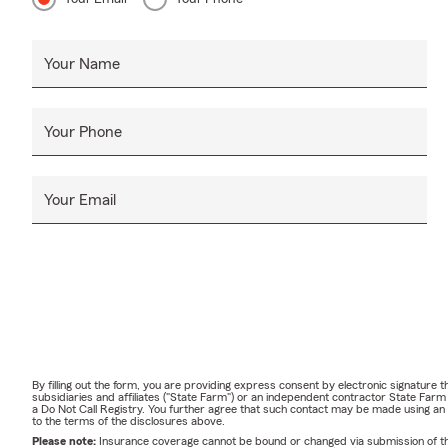
Your Name
Your Phone
Your Email
By filling out the form, you are providing express consent by electronic signatur
subsidiaries and affiliates ("State Farm") or an independent contractor State Fa
a Do Not Call Registry. You further agree that such contact may be made using an
to the terms of the disclosures above.
Please note:
Insurance coverage cannot be bound or changed via submission of this 