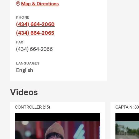
Map & Directions
PHONE
(434) 664-2060
(434) 664-2065
FAX
(434) 664-2066
LANGUAGES
English
Videos
CONTROLLER (:15)
CAPTAIN :3