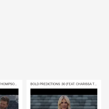
DELIVERY :30 (FEAT. CHARISSA THOMPSON & RYAN FITZPATRICK)
BOLD PREDICTIONS :30 (FEAT. CHARISSA THOMPSON)