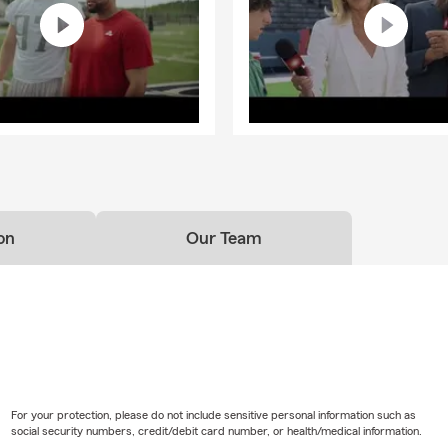
on
Our Team
For your protection, please do not include sensitive personal information such as
social security numbers, credit/debit card number, or health/medical information.