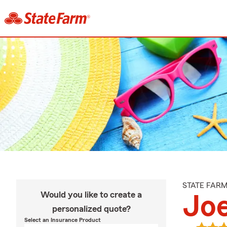
STATE FAR
Would you like to create a
Jo
personalized quote?
Select an Insurance Product