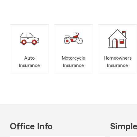
here to prov
Our office t
understand y
that align w
coverage, we
As a small-t
are. We prou
Auto
Motorcycle
Homeowners
Lynchburg, p
Insurance
Insurance
Insurance
organize war
the people w
Our goal is t
communicatio
that is resp
Office Info
Simple