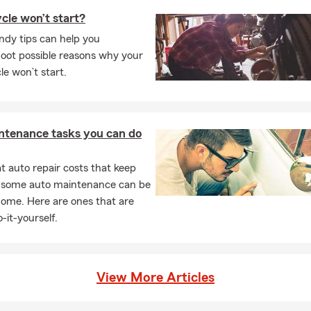
cle won’t start?
ndy tips can help you
oot possible reasons why your
e won’t start.
ntenance tasks you can do
 auto repair costs that keep
, some auto maintenance can be
home. Here are ones that are
-it-yourself.
View More Articles