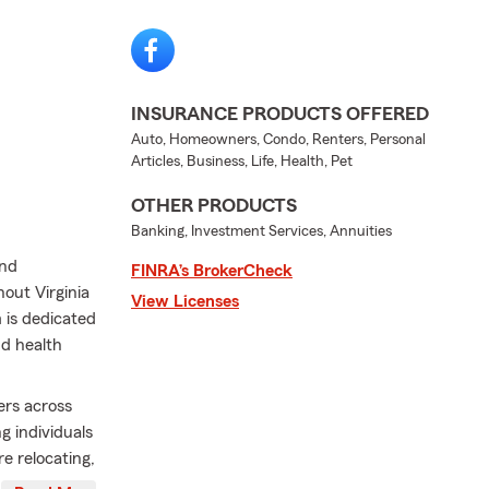
INSURANCE PRODUCTS OFFERED
Auto, Homeowners, Condo, Renters, Personal
Articles, Business, Life, Health, Pet
OTHER PRODUCTS
Banking, Investment Services, Annuities
and
FINRA’s BrokerCheck
out Virginia
View Licenses
 is dedicated
nd health
rs across
 individuals
e relocating,
ur team is