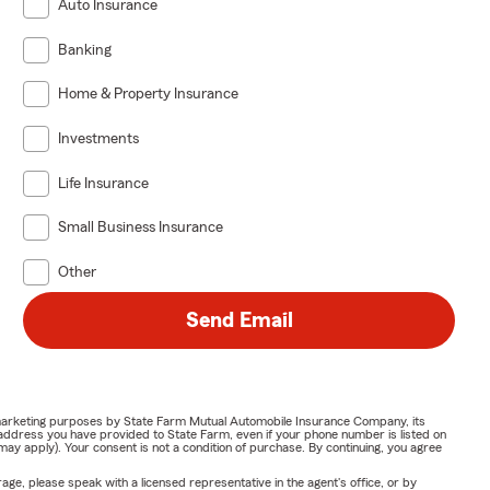
Auto Insurance
Banking
Home & Property Insurance
Investments
Life Insurance
Small Business Insurance
Other
Send Email
or marketing purposes by State Farm Mutual Automobile Insurance Company, its
address you have provided to State Farm, even if your phone number is listed on
y apply). Your consent is not a condition of purchase. By continuing, you agree
ge, please speak with a licensed representative in the agent's office, or by