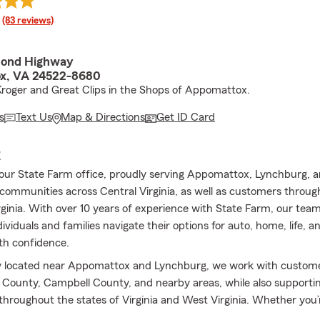
rating
(83 reviews)
mond Highway
x, VA 24522-8680
roger and Great Clips in the Shops of Appomattox.
s
Text Us
Map & Directions
Get ID Card
E
ur State Farm office, proudly serving Appomattox, Lynchburg, 
communities across Central Virginia, as well as customers through
ginia. With over 10 years of experience with State Farm, our team
dividuals and families navigate their options for auto, home, life, a
th confidence.
y located near Appomattox and Lynchburg, we work with custome
ounty, Campbell County, and nearby areas, while also supporting
 throughout the states of Virginia and West Virginia. Whether you’r
r current coverage, or exploring your options for the first time, o