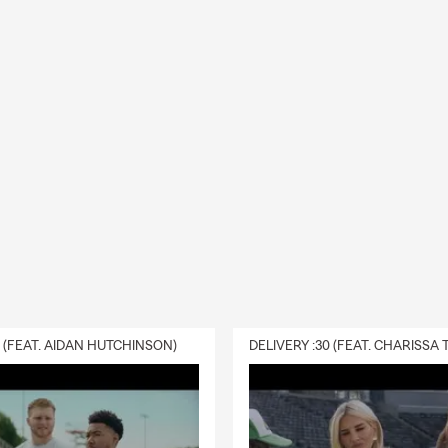
0 (FEAT. AIDAN HUTCHINSON)