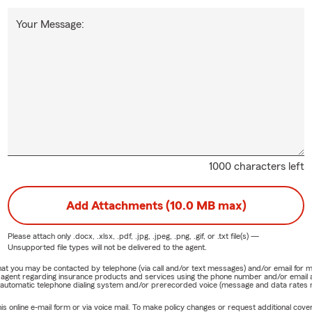
Your Message:
1000 characters left
Add Attachments (10.0 MB max)
Please attach only
.docx, .xlsx, .pdf, .jpg, .jpeg, .png, .gif, or .txt
file(s) —
Unsupported file types will not be delivered to the agent.
e that you may be contacted by telephone (via call and/or text messages) and/or email f
rm agent regarding insurance products and services using the phone number and/or email 
 automatic telephone dialing system and/or prerecorded voice (message and data rates ma
online e-mail form or via voice mail. To make policy changes or request additional covera