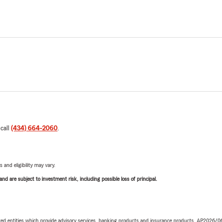
 call
(434) 664-2060
.
 and eligibility may vary.
d are subject to investment risk, including possible loss of principal.
iated entities which provide advisory services, banking products and insurance products. AP2026/