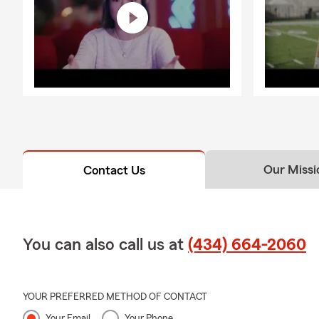
Our Missi
Contact Us
You can also call us at
(434) 664-2060
YOUR PREFERRED METHOD OF CONTACT
Your Email
Your Phone